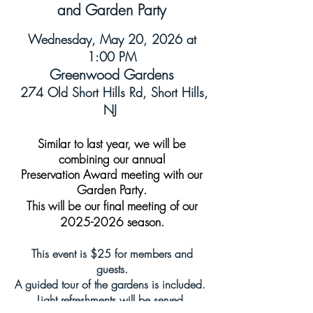
and Garden Party
Wednesday, May 20, 2026 at
1:00 PM
Greenwood Gardens
274 Old Short Hills Rd, Short Hills,
NJ
Similar to last year, we will be
combining our annual
Preservation Award
meeting with our
Garden Party.
This will be our final meeting of our
2025-2026
season.
This event is $25 for members and
guests.
A guided tour of the gardens is included.
Light refreshments will be served.