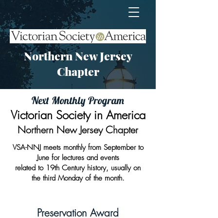
Northern New Jersey
Chapter
Next Monthly Program
Victorian Society in America
Northern New Jersey Chapter
VSA-NNJ meets monthly from September to
June for lectures and events
related
to 19th Century history, usually on
the third Monday of the month.​
Preservation Award